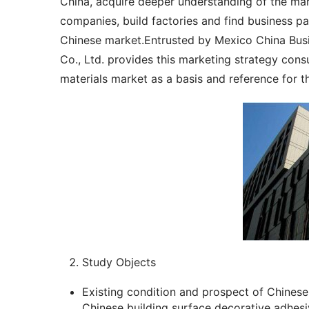
China, acquire deeper understanding of the mark
companies, build factories and find business pa
Chinese market.Entrusted by Mexico China Busi
Co., Ltd. provides this marketing strategy cons
materials market as a basis and reference for t
Study Objects
Existing condition and prospect of Chinese 
Chinese building surface decorative adhesi