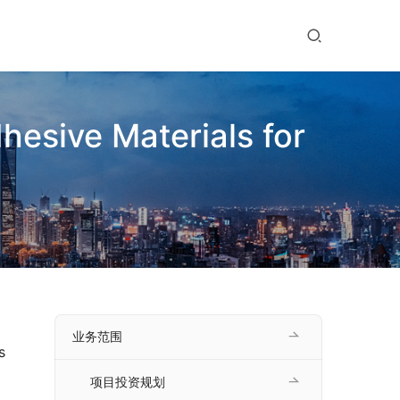
hesive Materials for
业务范围
 
项目投资规划