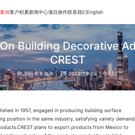
案例
客户积累
新闻中心
项目操作
联系我们
English
On Building Decorative Ad
CREST
国际商务咨询
2024-06-20 下午3:52
lished in 1957, engaged in producing building surface 
ng position in the same industry, satisfying variety demands
products.CREST plans to export products from Mexico to 