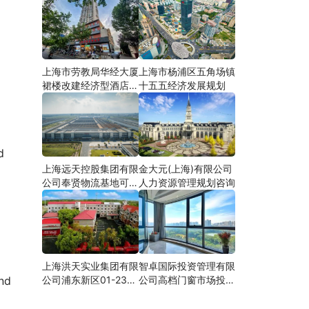
上海市劳教局华经大厦
上海市杨浦区五角场镇
裙楼改建经济型酒店可
十五五经济发展规划
研
d
上海远天控股集团有限
金大元(上海)有限公司
公司奉贤物流基地可行
人力资源管理规划咨询
性研究
上海洪天实业集团有限
智卓国际投资管理有限
公司浦东新区01-23地
公司高档门窗市场投资
and
块合资项目项建
机会研究