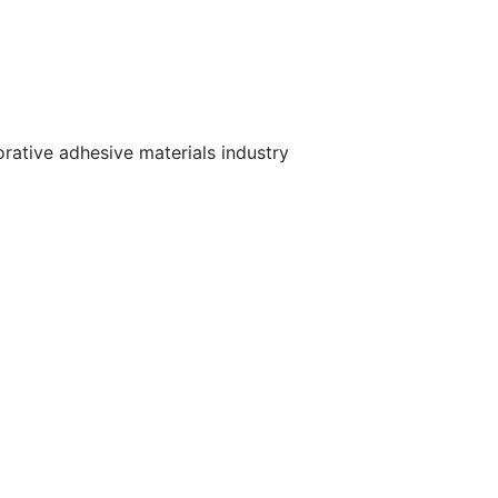
orative adhesive materials industry