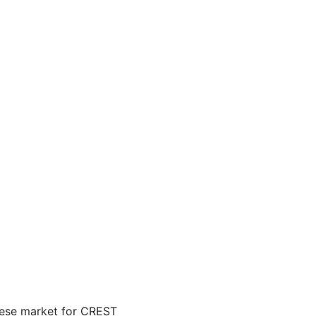
inese market for CREST