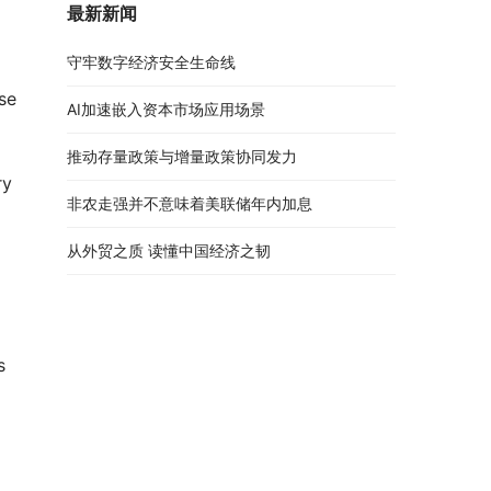
最新新闻
守牢数字经济安全生命线
se
AI加速嵌入资本市场应用场景
推动存量政策与增量政策协同发力
ry
非农走强并不意味着美联储年内加息
从外贸之质 读懂中国经济之韧
 