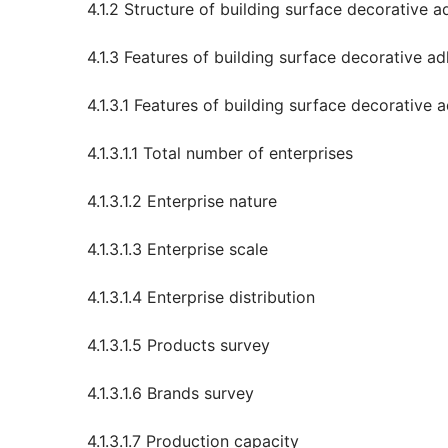
4.1.2 Structure of building surface decorative a
4.1.3 Features of building surface decorative ad
4.1.3.1 Features of building surface decorative
4.1.3.1.1 Total number of enterprises
4.1.3.1.2 Enterprise nature
4.1.3.1.3 Enterprise scale
4.1.3.1.4 Enterprise distribution
4.1.3.1.5 Products survey
4.1.3.1.6 Brands survey
4.1.3.1.7 Production capacity