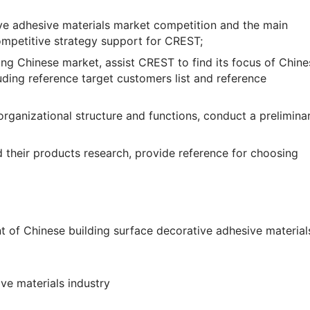
ive adhesive materials market competition and the main
competitive strategy support for CREST;
ing Chinese market, assist CREST to find its focus of Chine
ding reference target customers list and reference
rganizational structure and functions, conduct a prelimina
 their products research, provide reference for choosing
 of Chinese building surface decorative adhesive materials
ive materials industry