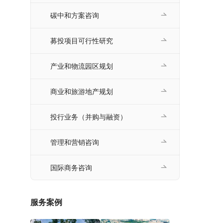
碳中和方案咨询
募投项目可行性研究
产业和物流园区规划
商业和旅游地产规划
投行业务（并购与融资）
管理和营销咨询
国际商务咨询
服务案例