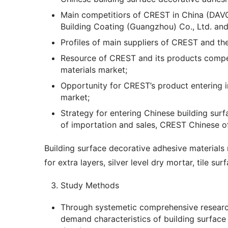
Main competitiors of CREST in China (DAVC
Building Coating (Guangzhou) Co., Ltd. an
Profiles of main suppliers of CREST and the
Resource of CREST and its products compet
materials market;
Opportunity for CREST’s product entering i
market;
Strategy for entering Chinese building sur
of importation and sales, CREST Chinese of
Building surface decorative adhesive materials 
for extra layers, silver level dry mortar, tile su
Study Methods
Through systemetic comprehensive research
demand characteristics of building surface