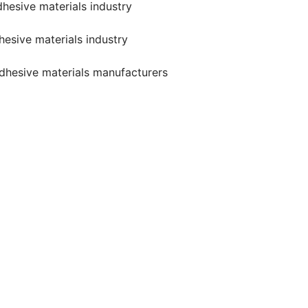
dhesive materials industry
hesive materials industry
 adhesive materials manufacturers