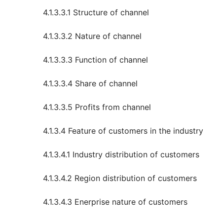
4.1.3.3.1 Structure of channel
4.1.3.3.2 Nature of channel
4.1.3.3.3 Function of channel
4.1.3.3.4 Share of channel
4.1.3.3.5 Profits from channel
4.1.3.4 Feature of customers in the industry
4.1.3.4.1 Industry distribution of customers
4.1.3.4.2 Region distribution of customers
4.1.3.4.3 Enerprise nature of customers