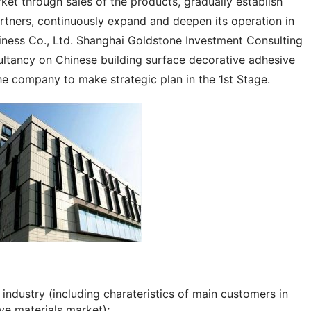
et through sales of the products, gradually establish 
rtners, continuously expand and deepen its operation in 
ness Co., Ltd. Shanghai Goldstone Investment Consulting 
ultancy on Chinese building surface decorative adhesive 
he company to make strategic plan in the 1st Stage.
industry (including charateristics of main customers in
ve materials market);