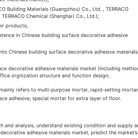
O Building Materials (Guangzhou) Co., Ltd. , TERRACO
d TERRACO Chemical (Shanghai) Co., Ltd.);
ir products;
ence in Chinese building surface decorative adhesive
nto Chinese building surface decorative adhesive materials
face decorative adhesive materials market (including metho
fice orgnization structure and function design;
mainly refers to multi-purpose mortar, rapid-setting mortar 
rface adhesive, special mortar for extra layer of floor.
 and analysis, understand existing condition and supply 
 decorative adhesive materials market, predict the market’s