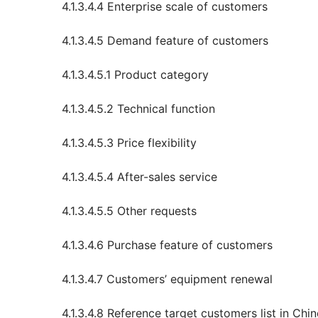
4.1.3.4.4 Enterprise scale of customers
4.1.3.4.5 Demand feature of customers
4.1.3.4.5.1 Product category
4.1.3.4.5.2 Technical function
4.1.3.4.5.3 Price flexibility
4.1.3.4.5.4 After-sales service
4.1.3.4.5.5 Other requests
4.1.3.4.6 Purchase feature of customers
4.1.3.4.7 Customers’ equipment renewal
4.1.3.4.8 Reference target customers list in Ch