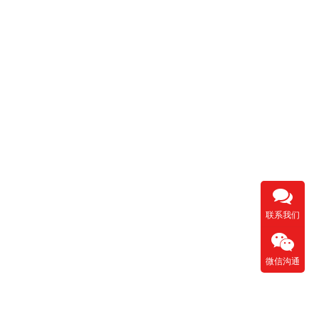
联系我们
微信沟通