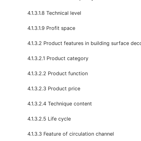
4.1.3.1.8 Technical level
4.1.3.1.9 Profit space
4.1.3.2 Product features in building surface dec
4.1.3.2.1 Product category
4.1.3.2.2 Product function
4.1.3.2.3 Product price
4.1.3.2.4 Technique content
4.1.3.2.5 Life cycle
4.1.3.3 Feature of circulation channel