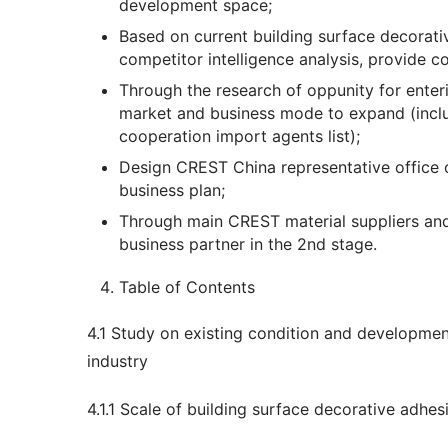
development space;
Based on current building surface decorat
competitor intelligence analysis, provide 
Through the research of oppunity for enter
market and business mode to expand (inclu
cooperation import agents list);
Design CREST China representative office o
business plan;
Through main CREST material suppliers and
business partner in the 2nd stage.
Table of Contents
4.1 Study on existing condition and development
industry
4.1.1 Scale of building surface decorative adhes