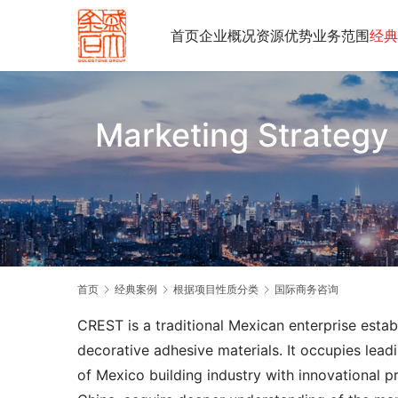
首页
企业概况
资源优势
业务范围
经典
Marketing Strategy 
首页
经典案例
根据项目性质分类
国际商务咨询
CREST is a traditional Mexican enterprise estab
decorative adhesive materials. It occupies leadi
of Mexico building industry with innovational 