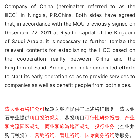
Company of China (hereinafter referred to as the 
IIICC) in Ningxia, P.R.China. Both sides have agreed 
that, in accordance with the MOU previously signed on 
December 22, 2011 at Riyadh, capital of the Kingdom 
of Saudi Arabia, it is necessary to further itemize the 
relevant contents for establishing the IIICC based on 
the cooperation reality between China and the 
Kingdom of Saudi Arabia, and make concerted efforts 
to start its early operation so as to provide services to 
companies as well as benefit people from both sides.
盛大金石
咨询公司
应邀为客户提供了
上述咨询服务，盛大金
石专业提供
项目投资规划
、募投项目
可行性研究报告
、
产业
和物流园区规划
、
商业和旅游地产规划
、
投行业务
（企业并
购与融资）、
营销咨询
、
管理咨询
、
国际商务咨询
等服务。