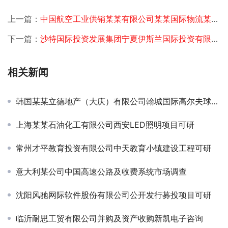
上一篇：
中国航空工业供销某某有限公司某某国际物流某某航空物流基地可行性研究
下一篇：
沙特国际投资发展集团宁夏伊斯兰国际投资有限公司设立可研
相关新闻
韩国某某立德地产（大庆）有限公司翰城国际高尔夫球场总体定位及发展规划
上海某某石油化工有限公司西安LED照明项目可研
常州才平教育投资有限公司中天教育小镇建设工程可研
意大利某公司中国高速公路及收费系统市场调查
沈阳风驰网际软件股份有限公司公开发行募投项目可研
临沂耐思工贸有限公司并购及资产收购新凯电子咨询