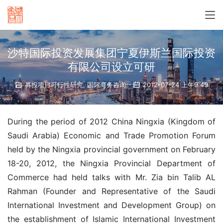
沙特国际投资发展集团宁夏伊斯兰国际投资
有限公司设立可研
募投项目可行性研究
,
国际商务咨询
2012-07-24 上午9:49
During the period of 2012 China Ningxia (Kingdom of 
Saudi Arabia) Economic and Trade Promotion Forum 
held by the Ningxia provincial government on February 
18-20, 2012, the Ningxia Provincial Department of 
Commerce had held talks with Mr. Zia bin Talib AL 
Rahman (Founder and Representative of the Saudi 
International Investment and Development Group) on 
the establishment of Islamic International Investment 